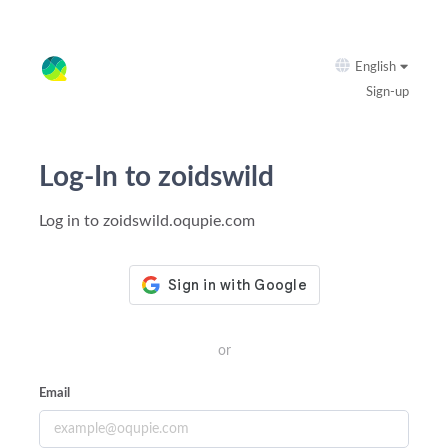
English
Sign-up
Log-In to zoidswild
Log in to zoidswild.oqupie.com
or
Email