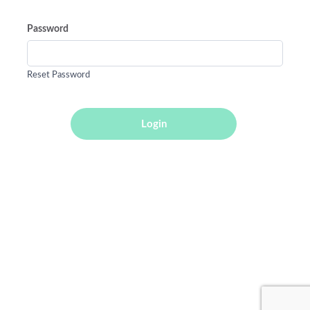
Password
Reset Password
Login